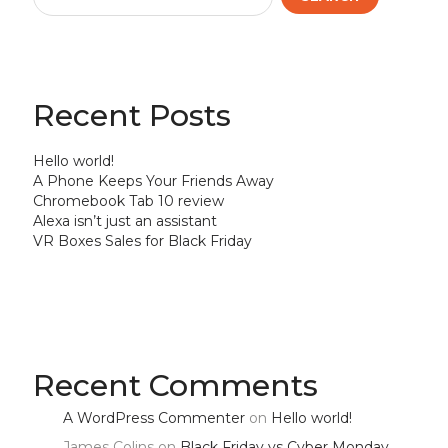
Recent Posts
Hello world!
A Phone Keeps Your Friends Away
Chromebook Tab 10 review
Alexa isn’t just an assistant
VR Boxes Sales for Black Friday
Recent Comments
A WordPress Commenter
on
Hello world!
James Colins
on
Black Friday vs Cyber Monday