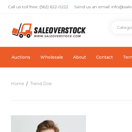
Call us toll free:
(562) 622-0222
Send us an email:
info@sal
Auctions
Wholesale
About
Contact
Ter
Home
Trend Doe