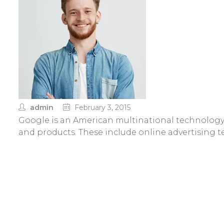
admin
February 3, 2015
Google is an American multinational technology 
and products. These include online advertising 