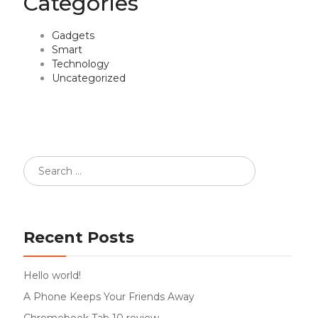
Categories
Gadgets
Smart
Technology
Uncategorized
Recent Posts
Hello world!
A Phone Keeps Your Friends Away