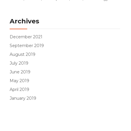
Archives
December 2021
September 2019
August 2019
July 2019
June 2019
May 2019
April 2019
January 2019