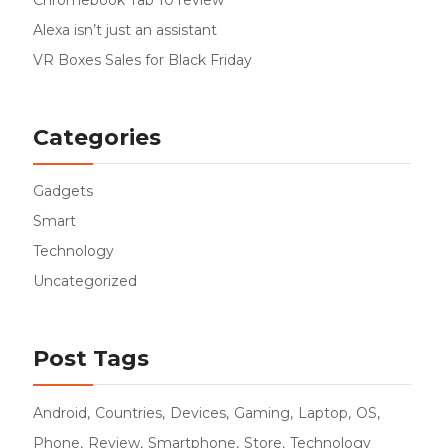
Chromebook Tab 10 review
Alexa isn’t just an assistant
VR Boxes Sales for Black Friday
Categories
Gadgets
Smart
Technology
Uncategorized
Post Tags
Android
Countries
Devices
Gaming
Laptop
OS
Phone
Review
Smartphone
Store
Technology