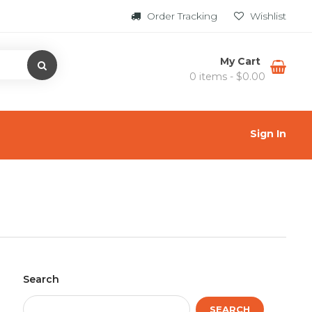
Order Tracking
Wishlist
My Cart
0 items -
$
0.00
Sign In
Search
SEARCH