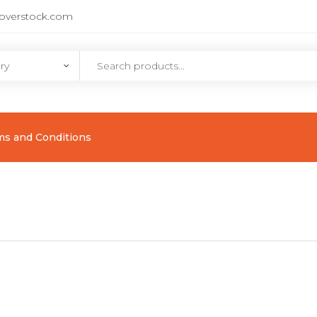
eoverstock.com
ms and Conditions