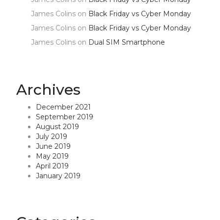
James Colins
on
Black Friday vs Cyber Monday
James Colins
on
Black Friday vs Cyber Monday
James Colins
on
Dual SIM Smartphone
Archives
December 2021
September 2019
August 2019
July 2019
June 2019
May 2019
April 2019
January 2019