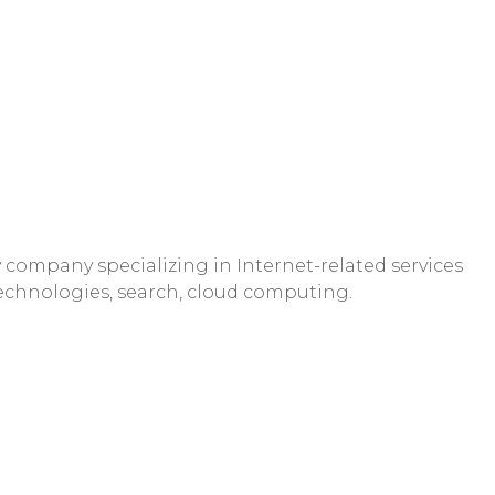
company specializing in Internet-related services
technologies, search, cloud computing.